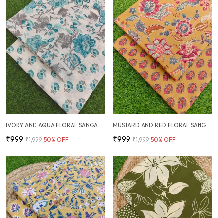
IVORY AND AQUA FLORAL SANGANERI HAND PRINTED FABRIC COMBO
MUSTARD AND RED FLORAL SANGANERI HAND PRINTED FABRIC COMBO
₹999
₹999
₹1,999
50
% OFF
₹1,999
50
% OFF