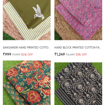
SANGANERI HAND PRINTED COTTON FABRIC COMBO
HAND BLOCK PRINTED COTTON FABRIC COMBO
₹999
₹1,249
₹1,999
50
% OFF
₹2,699
53
% OFF