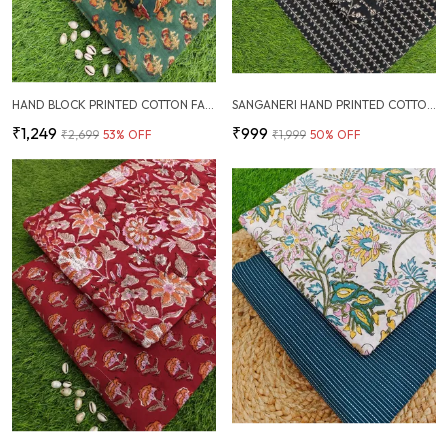
HAND BLOCK PRINTED COTTON FABRIC COMBO
SANGANERI HAND PRINTED COTTON FABRIC COMBO
₹1,249
₹999
₹2,699
53
% OFF
₹1,999
50
% OFF