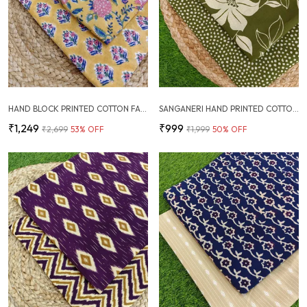
HAND BLOCK PRINTED COTTON FABRIC COMBO
SANGANERI HAND PRINTED COTTON FABRIC COMBO
₹1,249
₹999
₹2,699
53
% OFF
₹1,999
50
% OFF