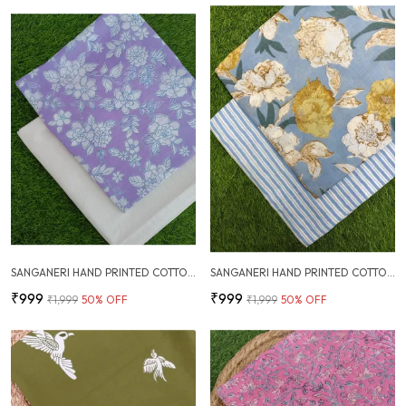
SANGANERI HAND PRINTED COTTON FABRIC COMBO
SANGANERI HAND PRINTED COTTON FABRIC COMBO
₹999
₹999
₹1,999
50
% OFF
₹1,999
50
% OFF