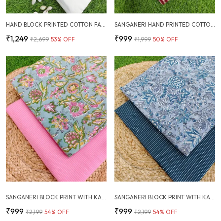
HAND BLOCK PRINTED COTTON FABRIC COMBO
SANGANERI HAND PRINTED COTTON FABRIC COMBO
₹1,249
₹999
₹2,699
53
% OFF
₹1,999
50
% OFF
SANGANERI BLOCK PRINT WITH KANTHA BOTTOM COMBO
SANGANERI BLOCK PRINT WITH KANTHA BOTTOM COMBO
₹999
₹999
₹2,199
54
% OFF
₹2,199
54
% OFF