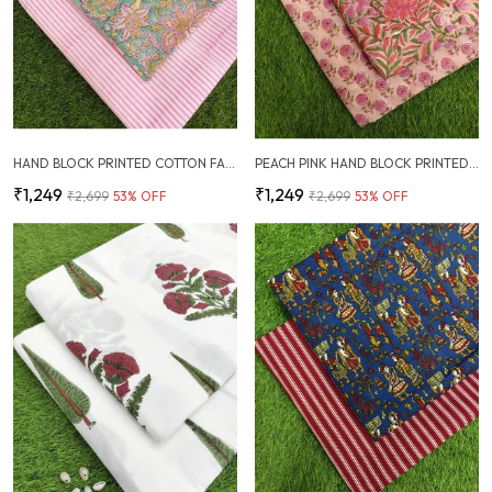
HAND BLOCK PRINTED COTTON FABRIC COMBO
PEACH PINK HAND BLOCK PRINTED COTTON FABRIC COMBO
₹1,249
₹1,249
₹2,699
53
% OFF
₹2,699
53
% OFF