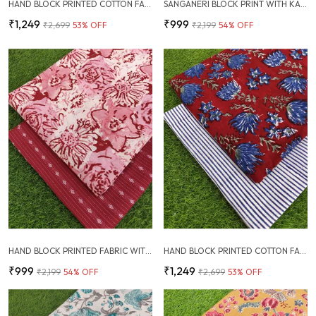
HAND BLOCK PRINTED COTTON FABRIC COMBO
SANGANERI BLOCK PRINT WITH KANTHA BOTTOM COMBO
₹1,249
₹999
₹2,699
53
% OFF
₹2,199
54
% OFF
HAND BLOCK PRINTED FABRIC WITH PLAIN KANTHA COMBO
HAND BLOCK PRINTED COTTON FABRIC COMBO
₹999
₹1,249
₹2,199
54
% OFF
₹2,699
53
% OFF