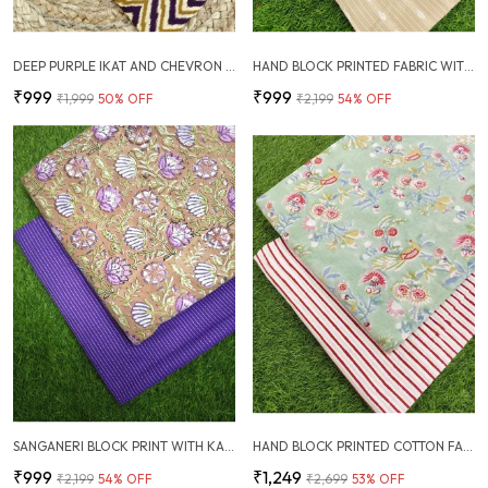
DEEP PURPLE IKAT AND CHEVRON COTTON FABRIC COMBO
HAND BLOCK PRINTED FABRIC WITH PLAIN KANTHA COMBO
₹999
₹999
₹1,999
50
% OFF
₹2,199
54
% OFF
SANGANERI BLOCK PRINT WITH KANTHA BOTTOM COMBO
HAND BLOCK PRINTED COTTON FABRIC COMBO
₹999
₹1,249
₹2,199
54
% OFF
₹2,699
53
% OFF