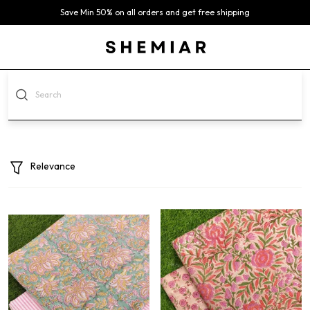
Save Min 50% on all orders and get free shipping
Relevance