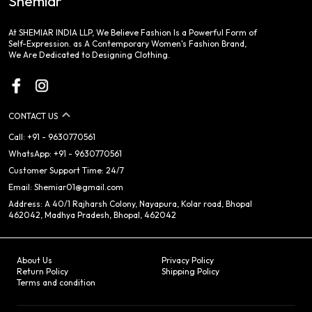
Shemiar
At SHEMIAR INDIA LLP, We Believe Fashion Is a Powerful Form of
Self-Expression. as A Contemporary Women's Fashion Brand,
We Are Dedicated to Designing Clothing.
CONTACT US
Call: +91 - 9630770561
WhatsApp: +91 - 9630770561
Customer Support Time: 24/7
Email: Shemiar01@gmail.com
Address: A 40/1 Rajharsh Colony, Nayapura, Kolar road, Bhopal
462042, Madhya Pradesh, Bhopal, 462042
About Us
Privacy Policy
Return Policy
Shipping Policy
Terms and condition