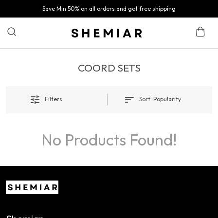
Save Min 50% on all orders and get free shipping
COORD SETS
Filters
Sort:
Popularity
No Products Found!