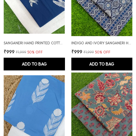
SANGANERI HAND PRINTED COTTON FABRIC COMBO
INDIGO AND IVORY SANGANERI HAND PRINTED FABRIC COMBO
₹999
₹999
₹1,999
50
% OFF
₹1,999
50
% OFF
ADD TO BAG
ADD TO BAG