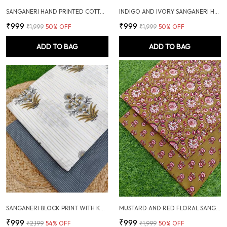
SANGANERI HAND PRINTED COTTON FABRIC COMBO
INDIGO AND IVORY SANGANERI HAND PRINTED FABRIC COMBO
₹999
₹999
₹1,999
50
% OFF
₹1,999
50
% OFF
ADD TO BAG
ADD TO BAG
SANGANERI BLOCK PRINT WITH KANTHA BOTTOM COMBO
MUSTARD AND RED FLORAL SANGANERI HAND PRINTED FABRIC COMBO
₹999
₹999
₹2,199
54
% OFF
₹1,999
50
% OFF