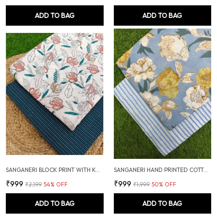
ADD TO BAG
ADD TO BAG
SANGANERI BLOCK PRINT WITH KANTHA BOTTOM COMBO
SANGANERI HAND PRINTED COTTON FABRIC COMBO
₹999
₹999
₹2,199
54
% OFF
₹1,999
50
% OFF
ADD TO BAG
ADD TO BAG