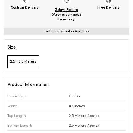
Cash on Delivery
Free Delivery
3 days Return
(Wrong/damaged
items only)
Get it delivered in 4-7 days
Size
2.5 + 2.5 Meters
Product Information
Fabric Type
Cotton
Width
42 Inches
Top Length
2.5 Meters Approx
Bottom Length
2.5 Meters Approx