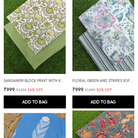
SANGANERI BLOCK PRINT WITH KANTHA BOTTOM COMBO
FLORAL GREEN AND STRIPES SOFT COTTON UNSTITCHED DRESS MATERIAL SUIT
₹999
₹999
₹2,199
54
% OFF
₹1,999
50
% OFF
ADD TO BAG
ADD TO BAG