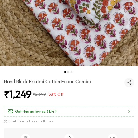
Hand Block Printed Cotton Fabric Combo
₹1,249
₹2,699
53% Off
Get this as low as
₹1,149
Final Price inclusive of all taxes