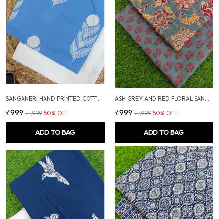
SANGANERI HAND PRINTED COTTON FABRIC COMBO
ASH GREY AND RED FLORAL SANGANERI SOFT COTTON UNSTITCHED DRESS MATERIAL SUIT
₹999
₹999
₹1,999
50
% OFF
₹1,999
50
% OFF
ADD TO BAG
ADD TO BAG