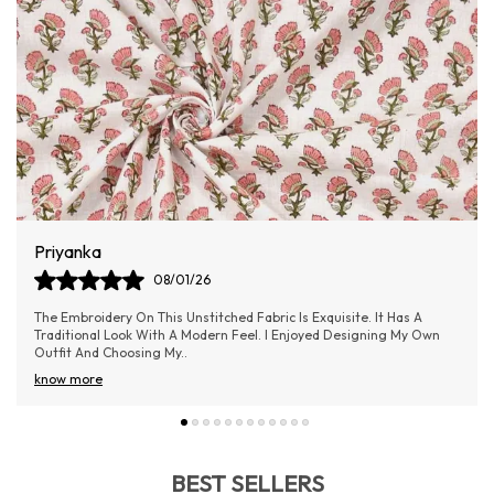
Aishwarya Samel
06/01/26
Absolutely loved the material! It’s lightweight yet doesn’t feel cheap
—really good value for money.
BEST SELLERS