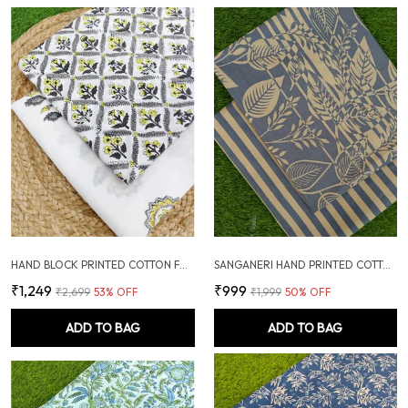
HAND BLOCK PRINTED COTTON FABRIC COMBO
SANGANERI HAND PRINTED COTTON FABRIC COMBO
₹1,249
₹999
₹2,699
53
% OFF
₹1,999
50
% OFF
ADD TO BAG
ADD TO BAG