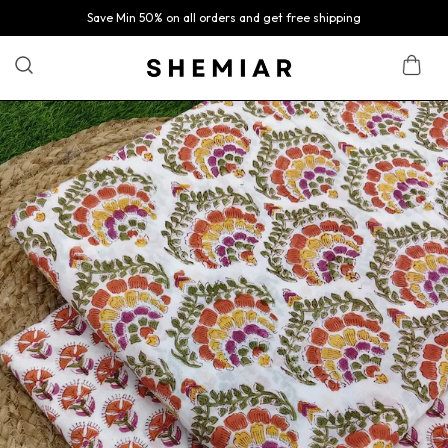
Save Min 50% on all orders and get free shipping