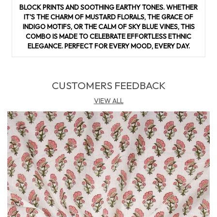
making it suitable for stitching salwar suits, kurtas, or even
BLOCK PRINTS AND SOOTHING EARTHY TONES. WHETHER
fusion wear. With its cultural richness and everyday
IT'S THE CHARM OF MUSTARD FLORALS, THE GRACE OF
practicality, this suit material adds a touch of artisanal luxury
INDIGO MOTIFS, OR THE CALM OF SKY BLUE VINES, THIS
to your wardrobe.
COMBO IS MADE TO CELEBRATE EFFORTLESS ETHNIC
ELEGANCE. PERFECT FOR EVERY MOOD, EVERY DAY.
CUSTOMERS FEEDBACK
VIEW ALL