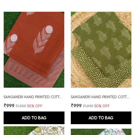
SANGANERI HAND PRINTED COTTON FABRIC COMBO
SANGANERI HAND PRINTED COTTON FABRIC COMBO
₹999
₹999
₹1,999
50
% OFF
₹1,999
50
% OFF
ADD TO BAG
ADD TO BAG