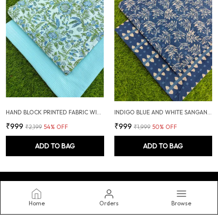
HAND BLOCK PRINTED FABRIC WITH PLAIN KANTHA COMBO
INDIGO BLUE AND WHITE SANGANERI HAND PRINTED FABRIC COMBO
₹999
₹999
₹2,199
54
% OFF
₹1,999
50
% OFF
ADD TO BAG
ADD TO BAG
Home
Orders
Browse