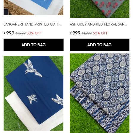
SANGANERI HAND PRINTED COTTON FABRIC COMBO
ASH GREY AND RED FLORAL SANGANERI SOFT COTTON UNSTITCHED DRESS MATERIAL SUIT
₹999
₹999
₹1,999
50
% OFF
₹1,999
50
% OFF
ADD TO BAG
ADD TO BAG