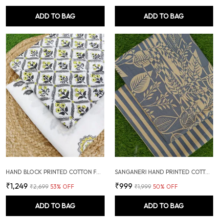
ADD TO BAG
ADD TO BAG
HAND BLOCK PRINTED COTTON FABRIC COMBO
SANGANERI HAND PRINTED COTTON FABRIC COMBO
₹1,249
₹999
₹2,699
53
% OFF
₹1,999
50
% OFF
ADD TO BAG
ADD TO BAG