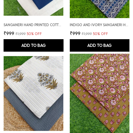
SANGANERI HAND PRINTED COTTON FABRIC COMBO
INDIGO AND IVORY SANGANERI HAND PRINTED FABRIC COMBO
₹999
₹999
₹1,999
50
% OFF
₹1,999
50
% OFF
ADD TO BAG
ADD TO BAG