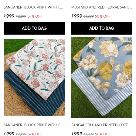
SANGANERI BLOCK PRINT WITH KANTHA BOTTOM COMBO
MUSTARD AND RED FLORAL SANGANERI HAND PRINTED FABRIC COMBO
₹999
₹999
₹2,199
54
% OFF
₹1,999
50
% OFF
ADD TO BAG
ADD TO BAG
SANGANERI BLOCK PRINT WITH KANTHA BOTTOM COMBO
SANGANERI HAND PRINTED COTTON FABRIC COMBO
₹999
₹999
₹2,199
54
% OFF
₹1,999
50
% OFF