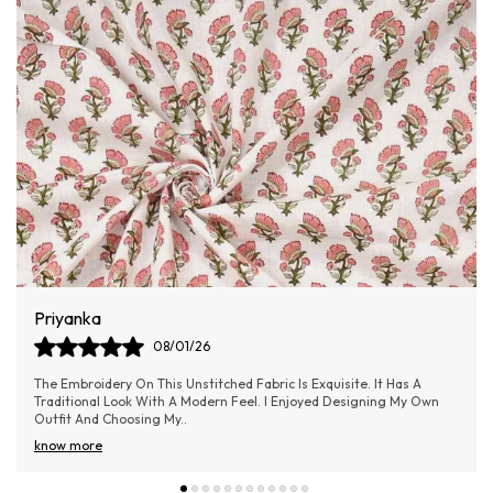
Aishwarya Samel
06/01/26
Absolutely loved the material! It’s lightweight yet doesn’t feel cheap
—really good value for money.