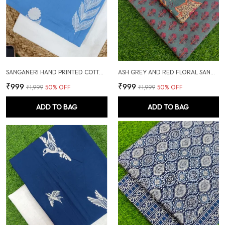
SANGANERI HAND PRINTED COTTON FABRIC COMBO
ASH GREY AND RED FLORAL SANGANERI SOFT COTTON UNSTITCHED DRESS MATERIAL SUIT
₹999
₹999
₹1,999
50
% OFF
₹1,999
50
% OFF
ADD TO BAG
ADD TO BAG