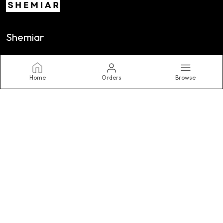
Shemiar
At SHEMIAR INDIA LLP, We Believe Fashion Is a Powerful Form of
Self-Expression. as A Contemporary Women's Fashion Brand,
We Are Dedicated to Designing Clothing.
Home
Orders
Browse
CONTACT US
Call: +91 - 9630770561
WhatsApp: +91 - 9630770561
Customer Support Time: 24/7
Email: Shemiar01@gmail.com
Address: A 40/1 Rajharsh Colony, Nayapura, Kolar road, Bhopal
462042, Madhya Pradesh, Bhopal, 462042
About Us
Privacy Policy