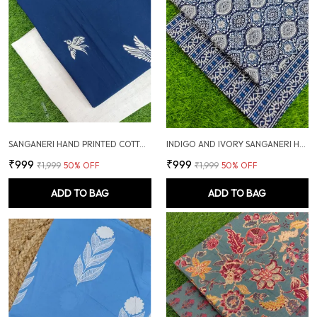
SANGANERI HAND PRINTED COTTON FABRIC COMBO
INDIGO AND IVORY SANGANERI HAND PRINTED FABRIC COMBO
₹999
₹999
₹1,999
50
% OFF
₹1,999
50
% OFF
ADD TO BAG
ADD TO BAG