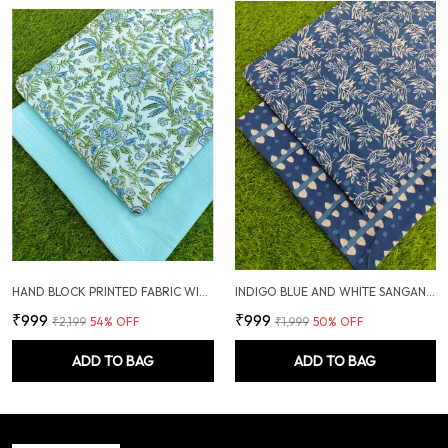
HAND BLOCK PRINTED FABRIC WITH PLAIN KANTHA COMBO
INDIGO BLUE AND WHITE SANGANERI HAND PRINTED FABRIC COMBO
₹999
₹999
₹2,199
54
% OFF
₹1,999
50
% OFF
ADD TO BAG
ADD TO BAG