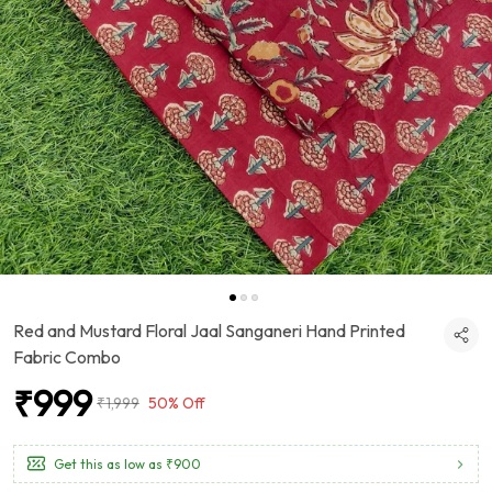
Red and Mustard Floral Jaal Sanganeri Hand Printed
Fabric Combo
₹999
₹1,999
50% Off
Get this as low as
₹900