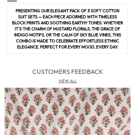
cotton fabric adds versatility to your wardrobe. Whether
PRESENTING OUR ELEGANT PACK OF 3 SOFT COTTON
you prefer traditional designs or contemporary styles, it
SUIT SETS — EACH PIECE ADORNED WITH TIMELESS
adapts beautifully to any outfit�be it a salwar suit, kurta, or
BLOCK PRINTS AND SOOTHING EARTHY TONES. WHETHER
palazzo set. Durable, lightweight, and easy to maintain, this
IT'S THE CHARM OF MUSTARD FLORALS, THE GRACE OF
material is a must-have for those who appreciate both
INDIGO MOTIFS, OR THE CALM OF SKY BLUE VINES, THIS
fashion and functionality.
COMBO IS MADE TO CELEBRATE EFFORTLESS ETHNIC
ELEGANCE. PERFECT FOR EVERY MOOD, EVERY DAY.
CUSTOMERS FEEDBACK
VIEW ALL