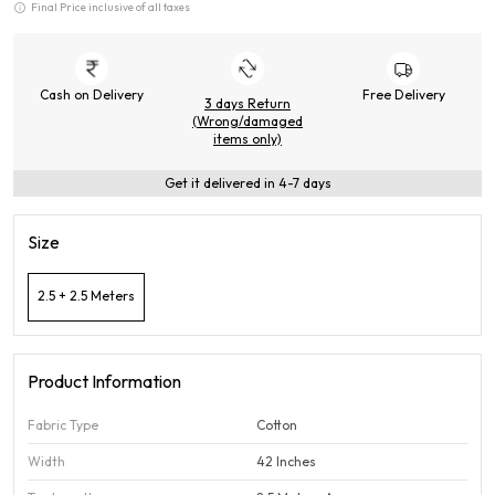
Final Price inclusive of all taxes
Cash on Delivery
Free Delivery
3 days Return
(Wrong/damaged
items only)
Get it delivered in 4-7 days
Size
2.5 + 2.5 Meters
Product Information
Fabric Type
Cotton
Width
42 Inches