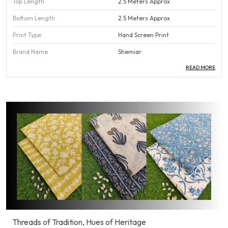
Top Length
2.5 Meters Approx
Bottom Length
2.5 Meters Approx
Print Type
Hand Screen Print
Brand Name
Shemiar
READ MORE
Country Of Origin
India
Pack Of
1
Product Description
Our Cotton Suit Dress material is the perfect blend of
comfort and style, made from high-quality, breathable
cotton that feels soft against the skin. Designed to keep you
cool and comfortable all day long, this fabric is ideal for daily
wear, office attire, or casual outings. Its smooth texture and
natural feel make it easy to stitch and drape, offering a
polished and effortless look.
Threads of Tradition, Hues of Heritage
Available in a variety of colors, prints, and patterns, this