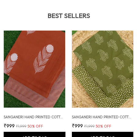
BEST SELLERS
SANGANERI HAND PRINTED COTTON FABRIC COMBO
SANGANERI HAND PRINTED COTTON FABRIC COMBO
₹999
₹999
₹1,999
50
% OFF
₹1,999
50
% OFF