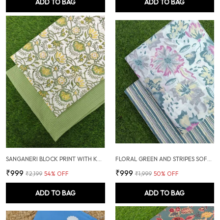
ADD TO BAG
ADD TO BAG
SANGANERI BLOCK PRINT WITH KANTHA BOTTOM COMBO
FLORAL GREEN AND STRIPES SOFT COTTON UNSTITCHED DRESS MATERIAL SUIT
₹999
₹999
₹2,199
54
% OFF
₹1,999
50
% OFF
ADD TO BAG
ADD TO BAG