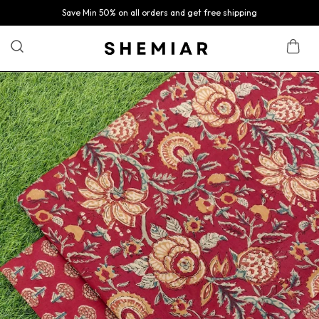
Save Min 50% on all orders and get free shipping