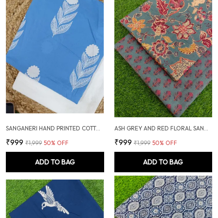
SANGANERI HAND PRINTED COTTON FABRIC COMBO
ASH GREY AND RED FLORAL SANGANERI SOFT COTTON UNSTITCHED DRESS MATERIAL SUIT
₹999
₹999
₹1,999
50
% OFF
₹1,999
50
% OFF
ADD TO BAG
ADD TO BAG