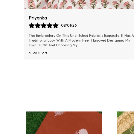
Aishwarya Samel
06/01/26
 It Has A
Absolutely loved the material! It’s lightweight yet doesn’t feel
ning My
cheap—really good value for money.