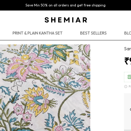
Save Min 50% on all orders and get free shipping
PRINT & PLAIN KANTHA SET
BEST SELLERS
BLO
San
₹
F