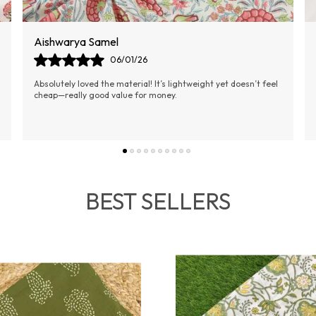
Ananya Jain
02/01/26
I was amazed by the fast delivery and quality of the fabric.
Unstitched suits are always my preference, and this one didn't
disappoint.
BEST SELLERS