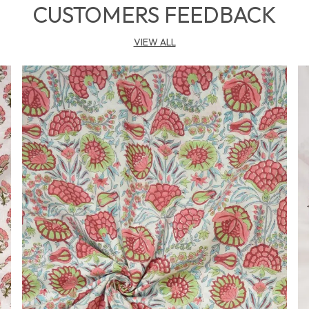
r
CUSTOMERS FEEDBACK
a
VIEW ALL