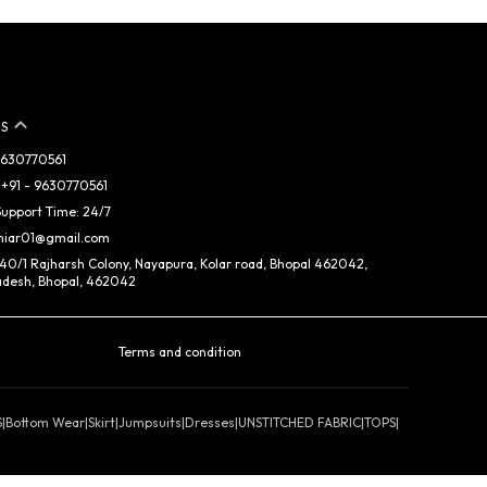
S
 9630770561
+91 - 9630770561
upport Time: 24/7
miar01@gmail.com
 40/1 Rajharsh Colony, Nayapura, Kolar road, Bhopal 462042,
desh, Bhopal, 462042
Terms and condition
S
|
Bottom Wear
|
Skirt
|
Jumpsuits
|
Dresses
|
UNSTITCHED FABRIC
|
TOPS
|