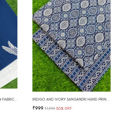
SANGANERI HAND PRINTED COTTON FABRIC COMBO
INDIGO AND IVORY SANGANERI HAND PRINTED FABRIC COMBO
₹999
₹1,999
50
% OFF