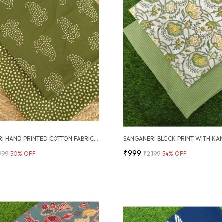
SANGANERI HAND PRINTED COTTON FABRIC COMBO
₹999
,999
50
% OFF
₹2,199
54
% OFF