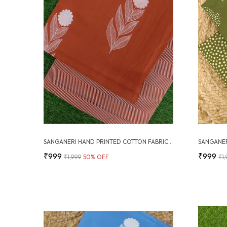
SANGANERI HAND PRINTED COTTON FABRIC COMBO
₹999
₹999
₹1,999
50
% OFF
₹1