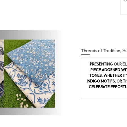
C
P
Pr
P
C
Threads of Tradition, H
S
p
PRESENTING OUR EL
b
PIECE ADORNED WI
i
TONES. WHETHER IT
w
INDIGO MOTIFS, OR T
c
CELEBRATE EFFORTL
I
o
n
g
s