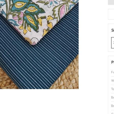
S
P
F
W
T
B
B