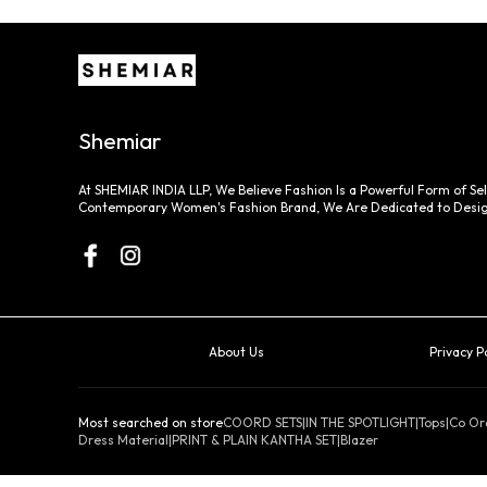
Shemiar
At SHEMIAR INDIA LLP, We Believe Fashion Is a Powerful Form of Sel
Contemporary Women's Fashion Brand, We Are Dedicated to Desig
About Us
Privacy P
Most searched on store
COORD SETS
|
IN THE SPOTLIGHT
|
Tops
|
Co Or
Dress Material
|
PRINT & PLAIN KANTHA SET
|
Blazer