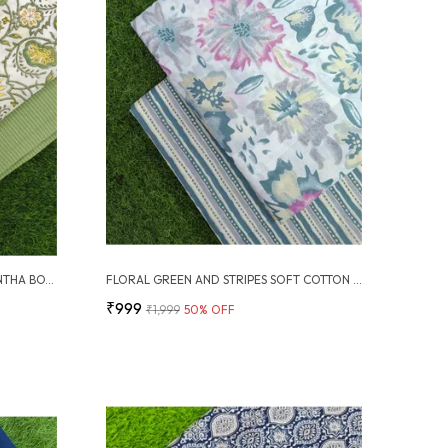
SANGANERI BLOCK PRINT WITH KANTHA BOTTOM COMBO
FLORAL GREEN AND STRIPES SOFT COTTON UNSTITCHED DRESS MATERIAL SUIT
₹999
₹1,999
50
% OFF