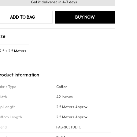
Get it delivered in 4-7 days
ADD TO BAG
BUY NOW
ize
2.5 + 2.5 Meters
roduct Information
abric Type
Cotton
idth
42 Inches
op Length
2.5 Meters Approx
ottom Length
2.5 Meters Approx
rand
FABRICSTUDIO