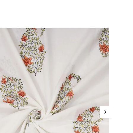
ichness and everyday practicality, this suit material adds
 touch of artisanal luxury to your wardrobe.