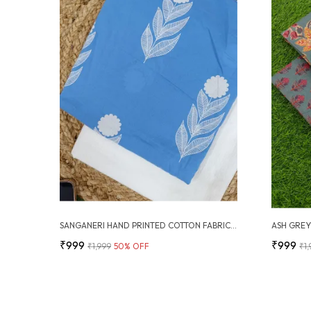
SANGANERI HAND PRINTED COTTON FABRIC COMBO
₹999
₹999
₹1,999
50
% OFF
₹1