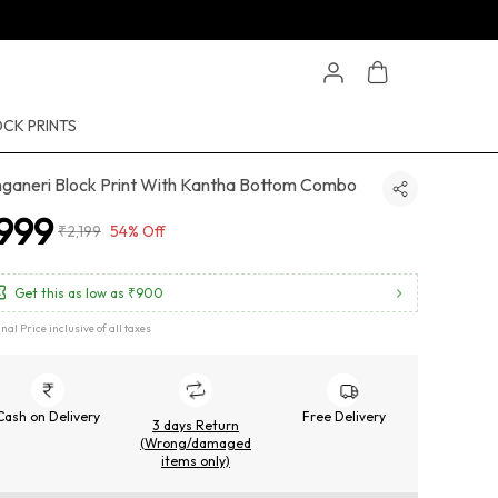
CK PRINTS
ganeri Block Print With Kantha Bottom Combo
999
₹2,199
54% Off
Get this as low as
₹900
inal Price inclusive of all taxes
Cash on Delivery
Free Delivery
3 days Return
(Wrong/damaged
items only)