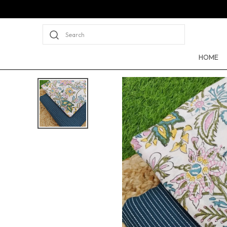
Search
HOME