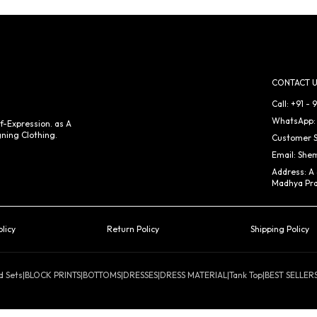
CONTACT U
Call: +91 -
WhatsApp: 
f-Expression. as A
ning Clothing.
Customer S
Email: She
Address: A
Madhya Pra
olicy
Return Policy
Shipping Policy
d Sets
|
BLOCK PRINTS
|
BOTTOMS
|
DRESSES
|
DRESS MATERIAL
|
Tank Top
|
BEST SELLER