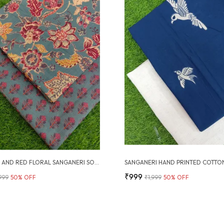
ASH GREY AND RED FLORAL SANGANERI SOFT COTTON UNSTITCHED DRESS MATERIAL SUIT
₹999
,999
50
% OFF
₹1,999
50
% OFF