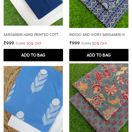
SANGANERI HAND PRINTED COTTON FABRIC COMBO
INDIGO AND IVORY SANGANERI HAND PRINTED FABRIC COMBO
₹999
₹999
₹1,999
50
% OFF
₹1,999
50
% OFF
ADD TO BAG
ADD TO BAG