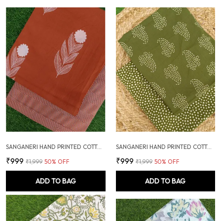
SANGANERI HAND PRINTED COTTON FABRIC COMBO
SANGANERI HAND PRINTED COTTON FABRIC COMBO
₹999
₹999
₹1,999
50
% OFF
₹1,999
50
% OFF
ADD TO BAG
ADD TO BAG