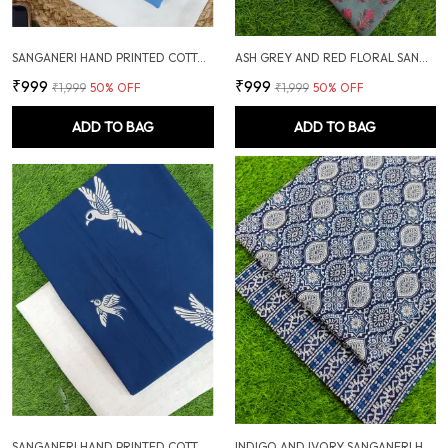
SANGANERI HAND PRINTED COTTON FABRIC COMBO
ASH GREY AND RED FLORAL SANGANERI SOFT COTTON UNSTITCHED DRESS MATERIAL SUIT
₹999
₹999
₹1,999
50
% OFF
₹1,999
50
% OFF
ADD TO BAG
ADD TO BAG
SANGANERI HAND PRINTED COTTON FABRIC COMBO
INDIGO AND IVORY SANGANERI HAND PRINTED FABRIC COMBO