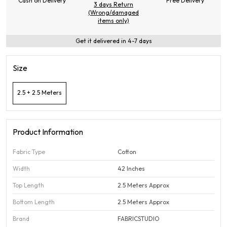
Cash on Delivery
Free Delivery
3 days Return
(Wrong/damaged
items only)
Get it delivered in 4-7 days
Size
2.5 + 2.5 Meters
Product Information
Fabric Type
Cotton
Width
42 Inches
Top Length
2.5 Meters Approx
Bottom Length
2.5 Meters Approx
Brand
FABRICSTUDIO