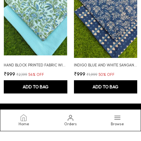
HAND BLOCK PRINTED FABRIC WITH PLAIN KANTHA COMBO
INDIGO BLUE AND WHITE SANGANERI HAND PRINTED FABRIC COMBO
₹999
₹999
₹2,199
54
% OFF
₹1,999
50
% OFF
ADD TO BAG
ADD TO BAG
Home
Orders
Browse
Shemiar