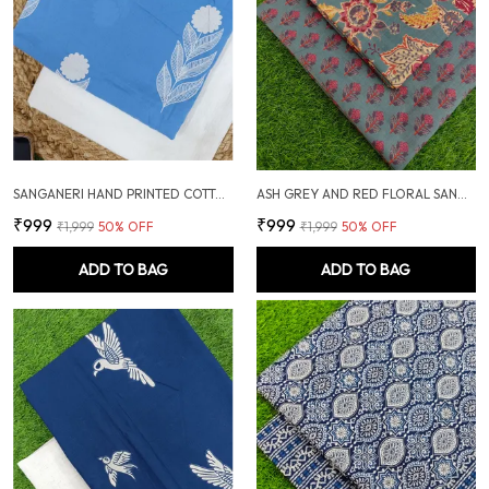
SANGANERI HAND PRINTED COTTON FABRIC COMBO
ASH GREY AND RED FLORAL SANGANERI SOFT COTTON UNSTITCHED DRESS MATERIAL SUIT
₹999
₹999
₹1,999
50
% OFF
₹1,999
50
% OFF
ADD TO BAG
ADD TO BAG