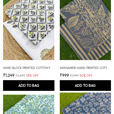
HAND BLOCK PRINTED COTTON FABRIC COMBO
SANGANERI HAND PRINTED COTTON FABRIC COMBO
₹1,249
₹999
₹2,699
53
% OFF
₹1,999
50
% OFF
ADD TO BAG
ADD TO BAG