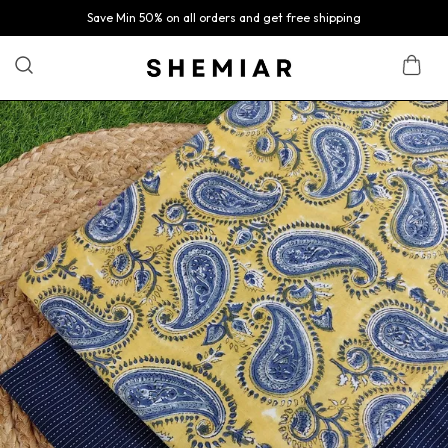
Save Min 50% on all orders and get free shipping