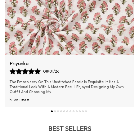
Aishwarya Samel
06/01/26
Absolutely loved the material! It’s lightweight yet doesn’t feel cheap
—really good value for money.
BEST SELLERS