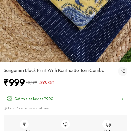
Sanganeri Block Print With Kantha Bottom Combo
₹999
₹2,199
54% Off
Get this as low as
₹900
Final Price inclusive of all taxes