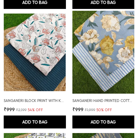
ADD TO BAG
ADD TO BAG
SANGANERI BLOCK PRINT WITH KANTHA BOTTOM COMBO
SANGANERI HAND PRINTED COTTON FABRIC COMBO
₹999
₹999
₹2,199
54
% OFF
₹1,999
50
% OFF
ADD TO BAG
ADD TO BAG