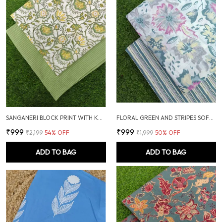
SANGANERI BLOCK PRINT WITH KANTHA BOTTOM COMBO
FLORAL GREEN AND STRIPES SOFT COTTON UNSTITCHED DRESS MATERIAL SUIT
₹999
₹999
₹2,199
54
% OFF
₹1,999
50
% OFF
ADD TO BAG
ADD TO BAG