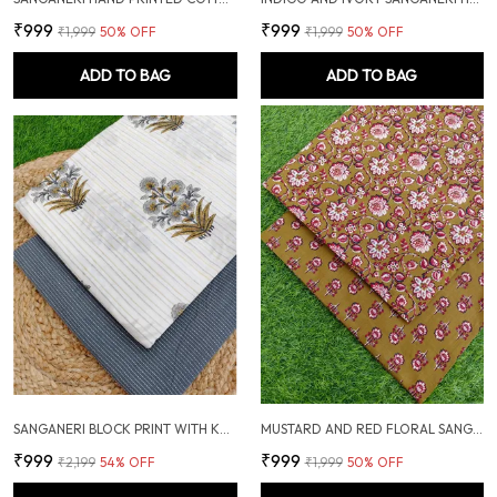
₹999
₹999
₹1,999
50
% OFF
₹1,999
50
% OFF
ADD TO BAG
ADD TO BAG
SANGANERI BLOCK PRINT WITH KANTHA BOTTOM COMBO
MUSTARD AND RED FLORAL SANGANERI HAND PRINTED FABRIC COMBO
₹999
₹999
₹2,199
54
% OFF
₹1,999
50
% OFF